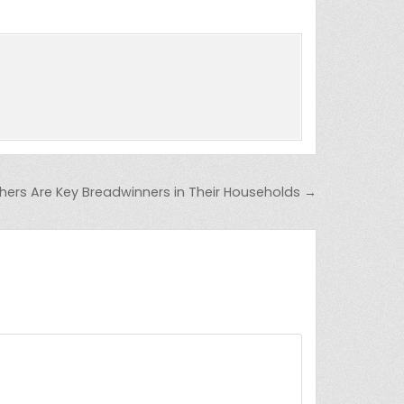
ers Are Key Breadwinners in Their Households →