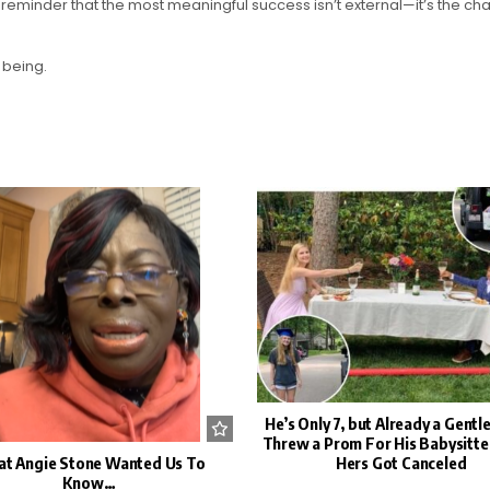
eminder that the most meaningful success isn’t external—it’s the cha
 being.
He’s Only 7, but Already a Gent
Threw a Prom For His Babysitt
t Angie Stone Wanted Us To
Hers Got Canceled
Know…