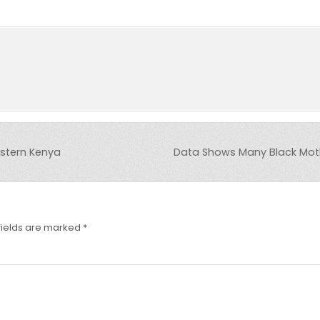
stern Kenya
Data Shows Many Black Moth
fields are marked
*