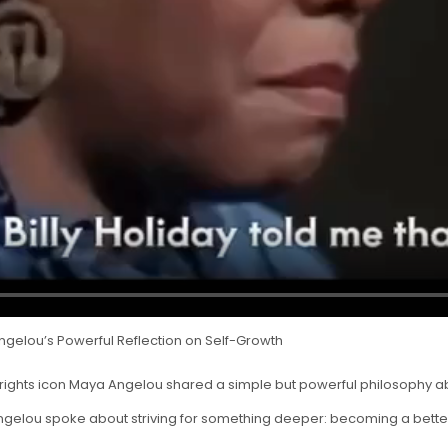
ngelou’s Powerful Reflection on Self-Growth
rights icon Maya Angelou shared a simple but powerful philosophy abo
Angelou spoke about striving for something deeper: becoming a bette