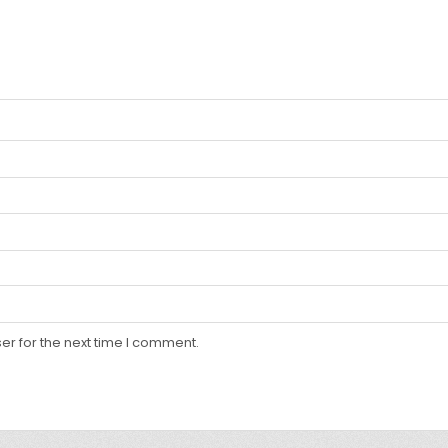
er for the next time I comment.