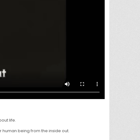
ut life.
r human being from the inside out.