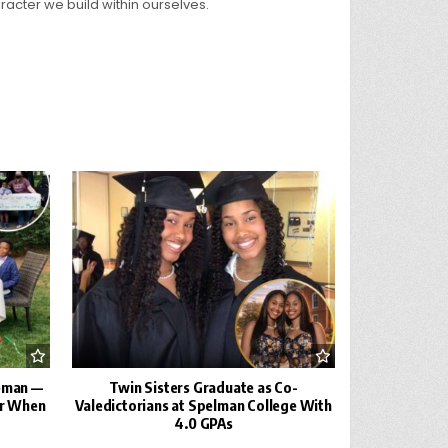
racter we build within ourselves.
leman —
Twin Sisters Graduate as Co-
er When
Valedictorians at Spelman College With
4.0 GPAs