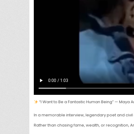
“I Want to Be a Fantastic Human Being” — Maya A
In a memorable interview, legendary poet and civil 
Rather than chasing fame, wealth, or recognition, 