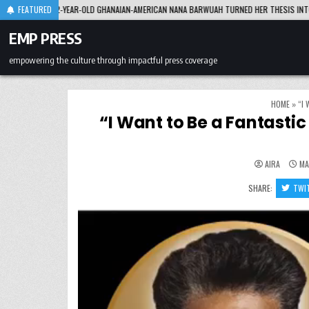
Skip
R-OLD GHANAIAN-AMERICAN NANA BARWUAH TURNED HER THESIS INTO A $100M INVESTME
FEATURED
to
content
EMP PRESS
empowering the culture through impactful press coverage
HOME
»
“I
“I Want to Be a Fantasti
AIRA
MA
SHARE:
TWI