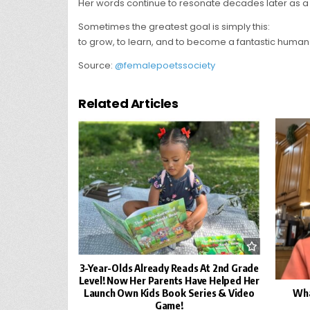
Her words continue to resonate decades later as a r
Sometimes the greatest goal is simply this:
to grow, to learn, and to become a fantastic human
Source:
@femalepoetssociety
Related Articles
3-Year-Olds Already Reads At 2nd Grade
Level! Now Her Parents Have Helped Her
Wha
Launch Own Kids Book Series & Video
Game!