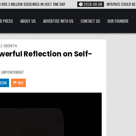
INGS IN JUST ONE DAY
2026-08-08
MYSPACE COULD BE MAKING A COMEBACK A
D PRESS
ABOUT US
ADVERTISE WITH US
CONTACT US
OUR FOUNDER
ELF-GROWTH
erful Reflection on Self-
 EMPOWERMENT
EDIN
MIX