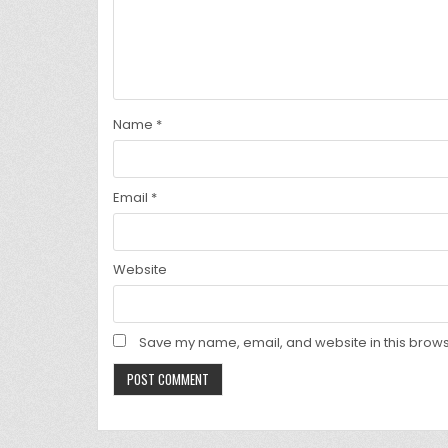
Name
*
Email
*
Website
Save my name, email, and website in this brows