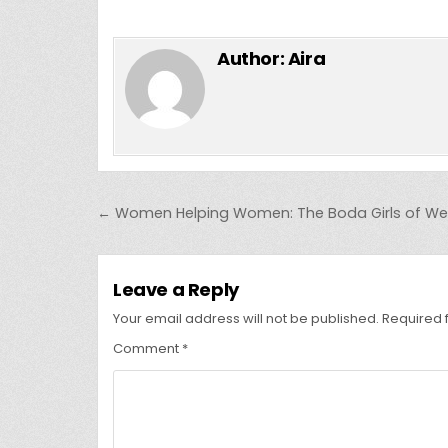
Author:
Aira
Post
← Women Helping Women: The Boda Girls of We
navigation
Leave a Reply
Your email address will not be published.
Required 
Comment
*