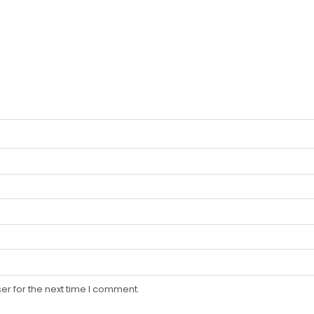
er for the next time I comment.