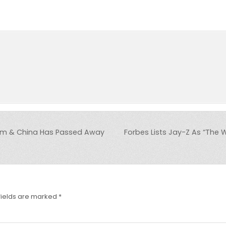
am & China Has Passed Away
Forbes Lists Jay-Z As “The W
fields are marked
*