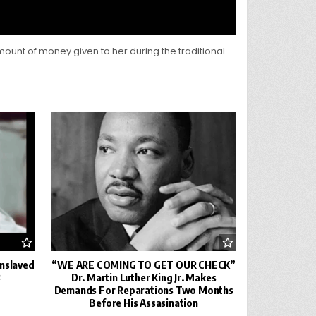
amount of money given to her during the traditional
Enslaved
“WE ARE COMING TO GET OUR CHECK”
8
Dr. Martin Luther King Jr. Makes
Demands For Reparations Two Months
Before His Assasination