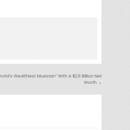
orld’s Wealthiest Musician” With A $2.6 Billion Net
Worth →