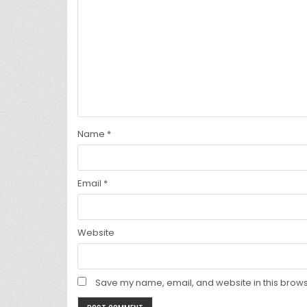
Name
*
Email
*
Website
Save my name, email, and website in this brows