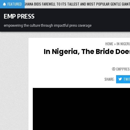
Skip
IDS FAREWELL TO ITS TALLEST AND MOST POPULAR GENTLE GIANT
FEATURED
2026-08-0
to
content
EMP PRESS
empowering the culture through impactful press coverage
HOME
»
IN NIGER
In Nigeria, The Bride Do
EMPPRES
SHARE:
TWI