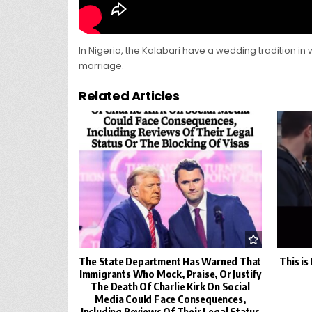
In Nigeria, the Kalabari have a wedding tradition in 
marriage.
Related Articles
The State Department Has Warned That
This i
Immigrants Who Mock, Praise, Or Justify
The Death Of Charlie Kirk On Social
Media Could Face Consequences,
Including Reviews Of Their Legal Status