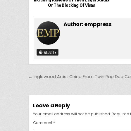
Or The Blocking Of Visas
Author:
emppress
WEBSITE
Post
← Inglewood Artist China From Twin Rap Duo C
navigation
Leave a Reply
Your email address will not be published.
Required 
Comment
*