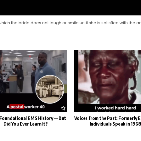
which the bride does not laugh or smile until she is satisfied with the 
s Foundational EMS History — But
Voices from the Past: Formerly 
Did You Ever Learn It?
Individuals Speak in 196