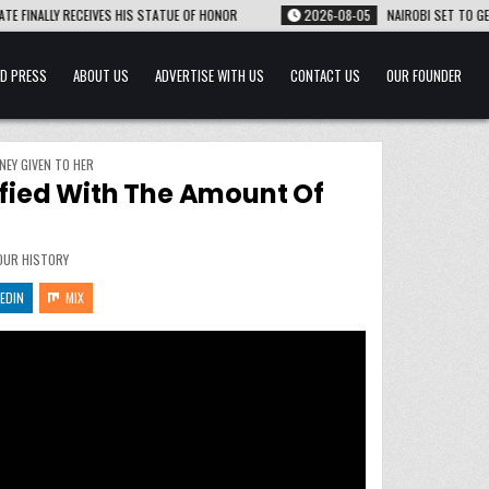
S STATUE OF HONOR
2026-08-05
NAIROBI SET TO GET ITS FIRST UNDERGROU
D PRESS
ABOUT US
ADVERTISE WITH US
CONTACT US
OUR FOUNDER
NEY GIVEN TO HER
isfied With The Amount Of
OUR HISTORY
EDIN
MIX