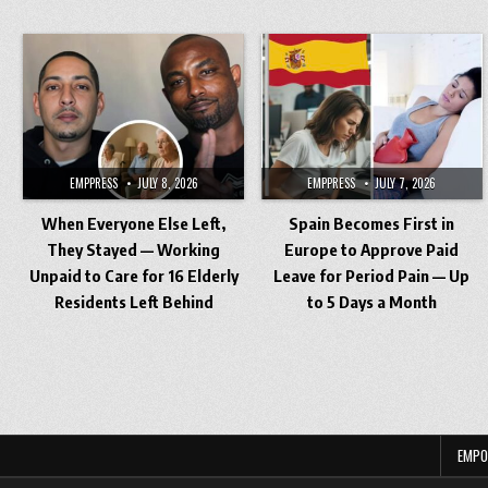
EMPPRESS
JULY 8, 2026
EMPPRESS
JULY 7, 2026
When Everyone Else Left,
Spain Becomes First in
They Stayed — Working
Europe to Approve Paid
Unpaid to Care for 16 Elderly
Leave for Period Pain — Up
Residents Left Behind
to 5 Days a Month
Posts
pagination
EMPO