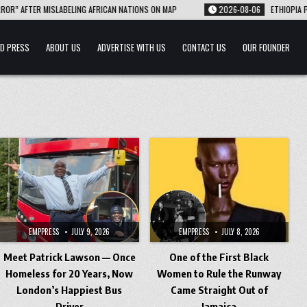
ER MISLABELING AFRICAN NATIONS ON MAP
2026-08-06
ETHIOPIA PLANTS A
D PRESS
ABOUT US
ADVERTISE WITH US
CONTACT US
OUR FOUNDER
EMPPRESS
JULY 9, 2026
EMPPRESS
JULY 8, 2026
Meet Patrick Lawson — Once
One of the First Black
Homeless for 20 Years, Now
Women to Rule the Runway
London’s Happiest Bus
Came Straight Out of
Driver
Jamaica