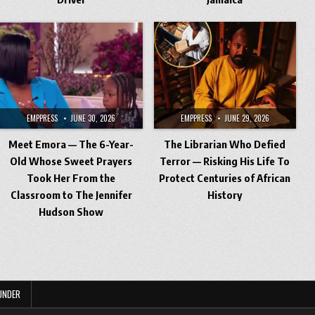
EMPPRESS
JUNE 30, 2026
EMPPRESS
JUNE 29, 2026
Meet Emora — The 6-Year-
The Librarian Who Defied
Old Whose Sweet Prayers
Terror — Risking His Life To
Took Her From the
Protect Centuries of African
Classroom to The Jennifer
History
Hudson Show
UNDER