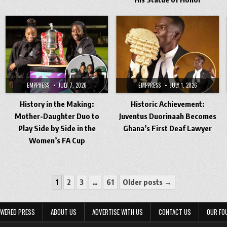
EMPPRESS
JULY 7, 2026
EMPPRESS
JULY 1, 2026
History in the Making:
Historic Achievement:
Mother-Daughter Duo to
Juventus Duorinaah Becomes
Play Side by Side in the
Ghana’s First Deaf Lawyer
Women’s FA Cup
1
2
3
…
61
Older posts →
WERED PRESS
ABOUT US
ADVERTISE WITH US
CONTACT US
OUR FO