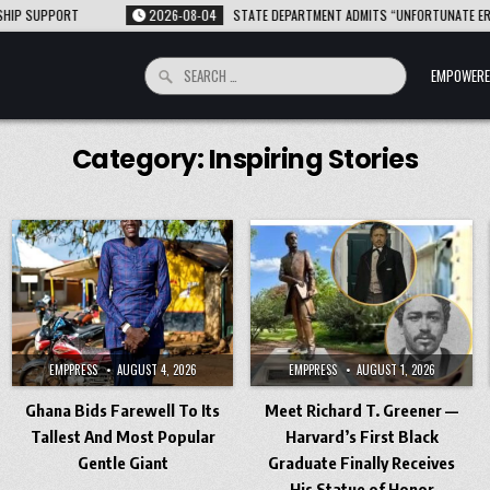
PPORT
2026-08-04
STATE DEPARTMENT ADMITS “UNFORTUNATE ERROR” AFT
Search
EMPOWERE
for:
Category:
Inspiring Stories
EMPPRESS
AUGUST 4, 2026
EMPPRESS
AUGUST 1, 2026
Ghana Bids Farewell To Its
Meet Richard T. Greener —
Tallest And Most Popular
Harvard’s First Black
Gentle Giant
Graduate Finally Receives
His Statue of Honor