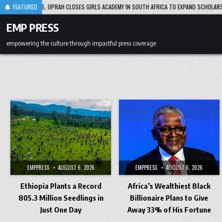
Skip
 DECADES, OPRAH CLOSES GIRLS ACADEMY IN SOUTH AFRICA TO EXPAND SCHOLARSHIP SU
FEATURED
to
content
EMP PRESS
empowering the culture through impactful press coverage
EMPPRESS
AUGUST 6, 2026
EMPPRESS
AUGUST 6, 2026
Ethiopia Plants a Record
Africa’s Wealthiest Black
805.3 Million Seedlings in
Billionaire Plans to Give
Just One Day
Away 33% of His Fortune