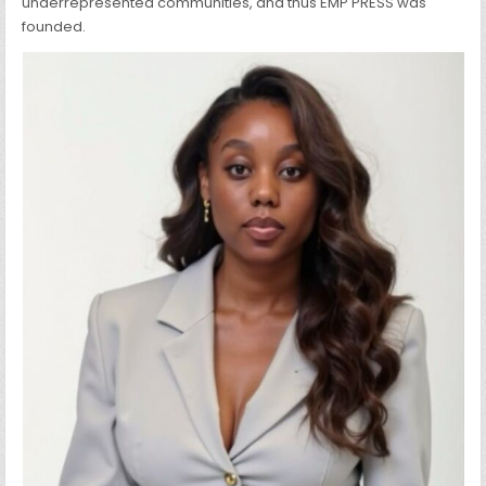
underrepresented communities, and thus EMP PRESS was
founded.