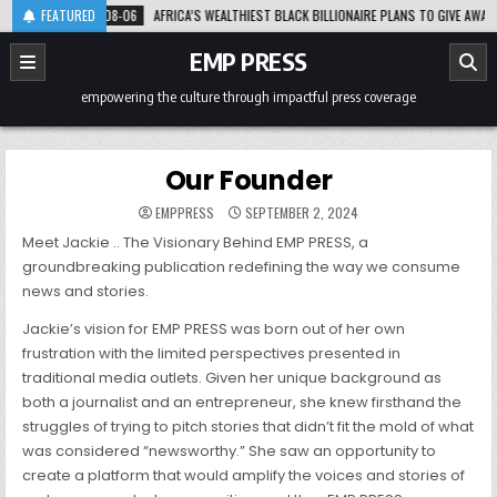
Skip
FEATURED
2026-08-06
AFRICA’S WEALTHIEST BLACK BILLIONAIRE PLANS TO GIVE AWAY 3
to
content
EMP PRESS
empowering the culture through impactful press coverage
Our Founder
EMPPRESS
SEPTEMBER 2, 2024
Meet Jackie .. The Visionary Behind EMP PRESS, a
groundbreaking publication redefining the way we consume
news and stories.
Jackie’s vision for EMP PRESS was born out of her own
frustration with the limited perspectives presented in
traditional media outlets. Given her unique background as
both a journalist and an entrepreneur, she knew firsthand the
struggles of trying to pitch stories that didn’t fit the mold of what
was considered “newsworthy.” She saw an opportunity to
create a platform that would amplify the voices and stories of