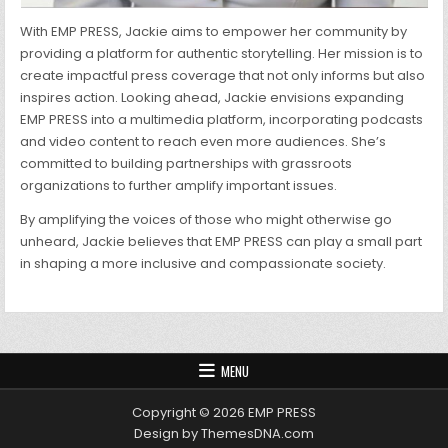
With EMP PRESS, Jackie aims to empower her community by
providing a platform for authentic storytelling. Her mission is to
create impactful press coverage that not only informs but also
inspires action. Looking ahead, Jackie envisions expanding
EMP PRESS into a multimedia platform, incorporating podcasts
and video content to reach even more audiences. She’s
committed to building partnerships with grassroots
organizations to further amplify important issues.
By amplifying the voices of those who might otherwise go
unheard, Jackie believes that EMP PRESS can play a small part
in shaping a more inclusive and compassionate society.
MENU
Copyright © 2026 EMP PRESS
Design by ThemesDNA.com