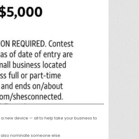
 new device — all to help take your business to
an also nominate someone else.