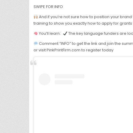
SWIPE FOR INFO
And if you’re not sure how to position your brand t
training to show you exactly how to apply for grants
You’ll learn:
The key language funders are lo
Comment “INFO” to get the link and join the summ
or visit PinkPrintFirm.com to register today