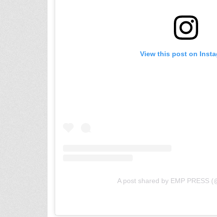
View this post on Inst
A post shared by EMP PRESS (