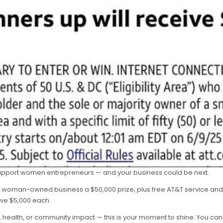
support women entrepreneurs — and your business could be next.
 woman-owned business a $50,000 prize, plus free AT&T service and a
ive $5,000 each.
s, health, or community impact — this is your moment to shine. You c