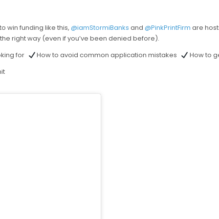
o win funding like this,
@iamStormiBanks
and
@PinkPrintFirm
are host
 the right way (even if you’ve been denied before).
oking for
How to avoid common application mistakes
How to ge
it