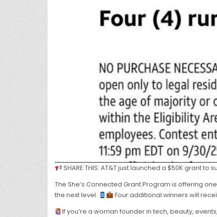
SHARE THIS: AT&T just launched a $50K grant to 
The She’s Connected Grant Program is offering one
the next level.
Four additional winners will rece
If you’re a woman founder in tech, beauty, event