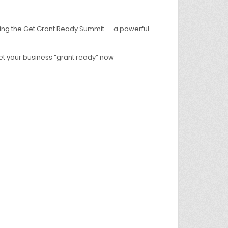
ing the Get Grant Ready Summit — a powerful
t your business “grant ready” now