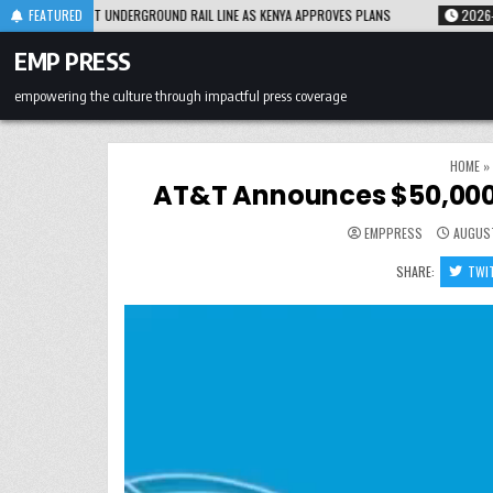
Skip
INE AS KENYA APPROVES PLANS
FEATURED
2026-08-05
AFTER NEARLY TWO DECADES, O
to
content
EMP PRESS
empowering the culture through impactful press coverage
HOME
»
AT&T Announces $50,000
EMPPRESS
AUGUST
SHARE:
TWI