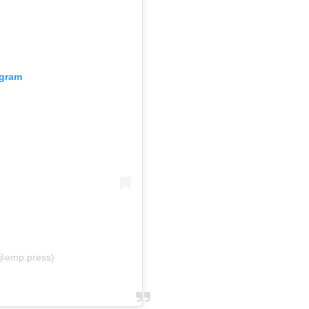
agram
@emp.press)