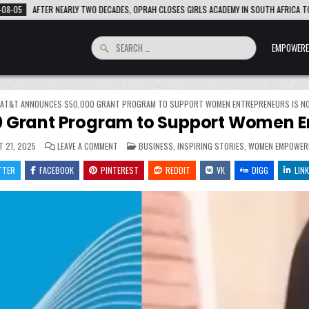
PRAH CLOSES GIRLS ACADEMY IN SOUTH AFRICA TO EXPAND SCHOLARSHIP SUPPORT
Search
EMPOWERE
for:
AT&T ANNOUNCES $50,000 GRANT PROGRAM TO SUPPORT WOMEN ENTREPRENEURS IS N
 Grant Program to Support Women En
ON
POSTED
 21, 2025
LEAVE A COMMENT
BUSINESS
,
INSPIRING STORIES
,
WOMEN EMPOWER
AT&T
IN
ANNOUNCES
TTER
FACEBOOK
PINTEREST
$50,000
REDDIT
VK
DIGG
LINK
GRANT
PROGRAM
TO
SUPPORT
WOMEN
ENTREPRENEURS
IS
NOW
OPEN