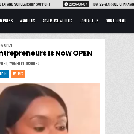
2026-08-07
HOW 22-YEAR-OLD GHANAIAN-AMERICAN NANA BARWUAH TURNED HER 
D PRESS
ABOUT US
ADVERTISE WITH US
CONTACT US
OUR FOUNDER
OW OPEN
trepreneurs Is Now OPEN
MENT
,
WOMEN IN BUSINESS
EDIN
MIX