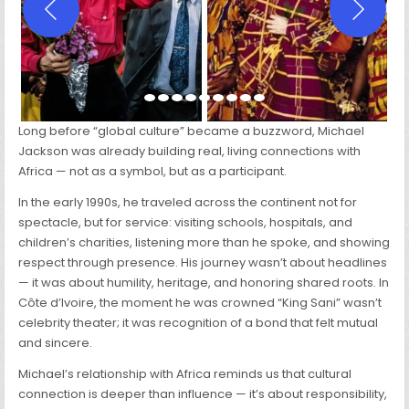
Long before “global culture” became a buzzword, Michael
Jackson was already building real, living connections with
Africa — not as a symbol, but as a participant.
In the early 1990s, he traveled across the continent not for
spectacle, but for service: visiting schools, hospitals, and
children’s charities, listening more than he spoke, and showing
respect through presence. His journey wasn’t about headlines
— it was about humility, heritage, and honoring shared roots. In
Côte d’Ivoire, the moment he was crowned “King Sani” wasn’t
celebrity theater; it was recognition of a bond that felt mutual
and sincere.
Michael’s relationship with Africa reminds us that cultural
connection is deeper than influence — it’s about responsibility,