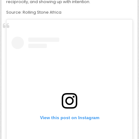
reciprocity, and showing up with intention.
Source: Rolling Stone Africa
View this post on Instagram