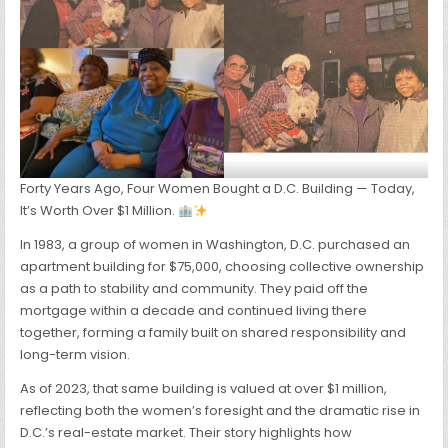
Forty Years Ago, Four Women Bought a D.C. Building — Today,
It’s Worth Over $1 Million.
In 1983, a group of women in Washington, D.C. purchased an
apartment building for $75,000, choosing collective ownership
as a path to stability and community. They paid off the
mortgage within a decade and continued living there
together, forming a family built on shared responsibility and
long-term vision.
As of 2023, that same building is valued at over $1 million,
reflecting both the women’s foresight and the dramatic rise in
D.C.’s real-estate market. Their story highlights how