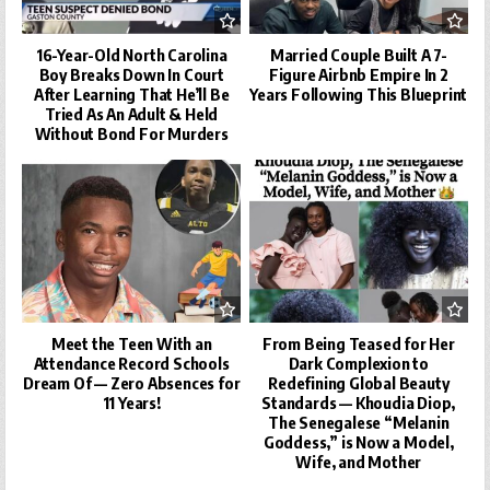
16-Year-Old North Carolina
Married Couple Built A 7-
Boy Breaks Down In Court
Figure Airbnb Empire In 2
After Learning That He’ll Be
Years Following This Blueprint
Tried As An Adult & Held
Without Bond For Murders
Meet the Teen With an
From Being Teased for Her
Attendance Record Schools
Dark Complexion to
Dream Of — Zero Absences for
Redefining Global Beauty
11 Years!
Standards — Khoudia Diop,
The Senegalese “Melanin
Goddess,” is Now a Model,
Wife, and Mother