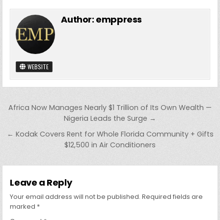
Author:
emppress
WEBSITE
Post
Africa Now Manages Nearly $1 Trillion of Its Own Wealth —
navigation
Nigeria Leads the Surge →
← Kodak Covers Rent for Whole Florida Community + Gifts
$12,500 in Air Conditioners
Leave a Reply
Your email address will not be published.
Required fields are
marked
*