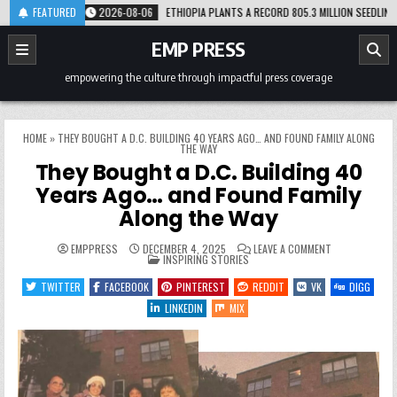
Skip
RM
FEATURED
2026-08-06
ETHIOPIA PLANTS A RECORD 805.3 MILLION SEEDLINGS IN JU
to
content
EMP PRESS
empowering the culture through impactful press coverage
HOME
»
THEY BOUGHT A D.C. BUILDING 40 YEARS AGO… AND FOUND FAMILY ALONG
THE WAY
They Bought a D.C. Building 40
Years Ago… and Found Family
Along the Way
ON
EMPPRESS
DECEMBER 4, 2025
LEAVE A COMMENT
POSTED
THEY
INSPIRING STORIES
IN
BOUGHT
A
TWITTER
FACEBOOK
PINTEREST
REDDIT
VK
DIGG
D.C.
BUILDING
LINKEDIN
MIX
40
YEARS
AGO…
AND
FOUND
FAMILY
ALONG
THE
WAY