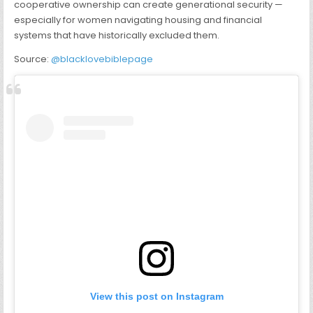
cooperative ownership can create generational security —
especially for women navigating housing and financial
systems that have historically excluded them.
Source:
@blacklovebiblepage
View this post on Instagram