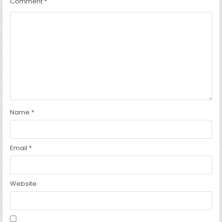
Comment
*
Name
*
Email
*
Website