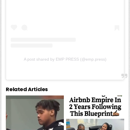
A post shared by EMP PRESS (@emp.press)
Related Articles