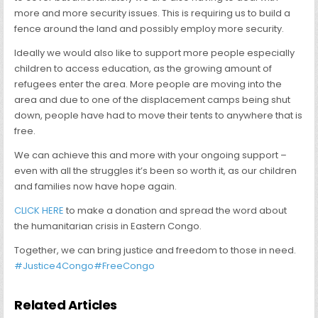
more and more security issues. This is requiring us to build a
fence around the land and possibly employ more security.
Ideally we would also like to support more people especially
children to access education, as the growing amount of
refugees enter the area. More people are moving into the
area and due to one of the displacement camps being shut
down, people have had to move their tents to anywhere that is
free.
We can achieve this and more with your ongoing support –
even with all the struggles it’s been so worth it, as our children
and families now have hope again.
CLICK HERE
to make a donation and spread the word about
the humanitarian crisis in Eastern Congo.
Together, we can bring justice and freedom to those in need.
#Justice4Congo
#FreeCongo
Related Articles