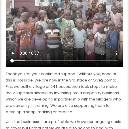
CONGO
Thank you for your continued support ! Without you, none of
this is possible. We are now in the 3rd stage of Give2Goma;
First we built a village of 24 houses, then took steps to make
the village sustainable by investing into a carpentry business
which we are developing in partnership with the villagers who
are currently in training. We are also supporting them to
develop a soap-making enterprise.
Until the businesses are profitable we have our ongoing costs
to cover but unfortunately we are also having to deal with