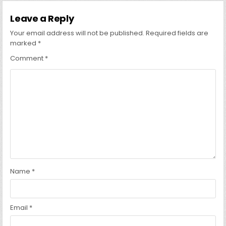
Leave a Reply
Your email address will not be published.
Required fields are
marked
*
Comment
*
Name
*
Email
*