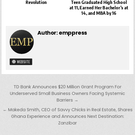
Revolution
Teen Graduated High School
at 11, Earned Her Bachelor’s at
14, and MBA by 16
Author:
emppress
WEBSITE
Post
TD Bank Announces $20 Million Grant Program For
navigation
Underserved Small Business Owners Facing Systemic
Barriers →
← Makeda Smith, CEO of Savvy Chicks in Real Estate, Shares
Ghana Experience and Announces Next Destination:
Zanzibar