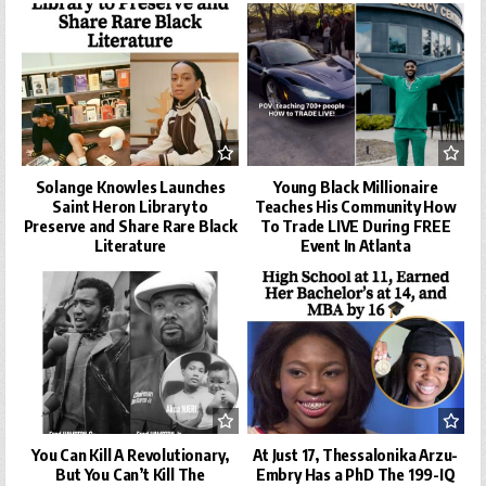
Solange Knowles Launches
Young Black Millionaire
Saint Heron Library to
Teaches His Community How
Preserve and Share Rare Black
To Trade LIVE During FREE
Literature
Event In Atlanta
You Can Kill A Revolutionary,
At Just 17, Thessalonika Arzu-
But You Can’t Kill The
Embry Has a PhD The 199-IQ