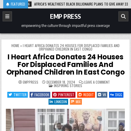
Skip
2026-08-06
FEATURED
AFRICA’S WEALTHIEST BLACK BILLIONAIRE PLANS TO GIVE AWAY 33% OF H
to
content
EMP PRESS
empowering the culture through impactful press coverage
HOME
»
I HEART AFRICA DONATES 24 HOUSES FOR DISPLACED FAMILIES AND
ORPHANED CHILDREN IN EAST CONGO
I Heart Africa Donates 24 Houses
For Displaced Families And
Orphaned Children In East Congo
ON
EMPPRESS
DECEMBER 18, 2024
LEAVE A COMMENT
POSTED
I
INSPIRING STORIES
IN
HEART
AFRICA
TWITTER
FACEBOOK
PINTEREST
REDDIT
VK
DIGG
DONATES
24
LINKEDIN
MIX
HOUSES
FOR
DISPLACED
FAMILIES
AND
ORPHANED
CHILDREN
IN
EAST