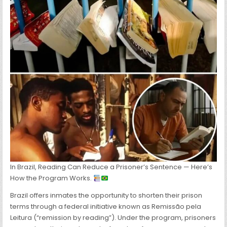
BOOK
THEY
READ
AND
WRITE
A
REPORT
ABOUT
In Brazil, Reading Can Reduce a Prisoner’s Sentence — Here’s
How the Program Works.
Brazil offers inmates the opportunity to shorten their prison
terms through a federal initiative known as Remissão pela
Leitura (“remission by reading”). Under the program, prisoners