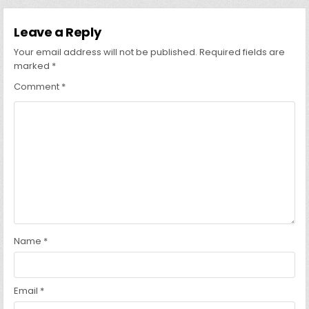
Leave a Reply
Your email address will not be published.
Required fields are
marked
*
Comment
*
Name
*
Email
*