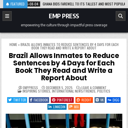
Skip
2026-08-04
FEATURED
GHANA BIDS FAREWELL TO ITS TALLEST AND MOST POPULAR GENTLE 
to
content
EMP PRESS
empowering the culture through impactful press coverage
HOME
»
BRAZIL ALLOWS INMATES TO REDUCE SENTENCES BY 4 DAYS FOR EACH
BOOK THEY READ AND WRITE A REPORT ABOUT
Brazil Allows Inmates to Reduce
Sentences by 4 Days for Each
Book They Read and Write a
Report About
ON
EMPPRESS
DECEMBER 5, 2025
LEAVE A COMMENT
POSTED
BRAZIL
INSPIRING STORIES
,
INTERNATIONAL NEWS/TRENDS
,
POLITICS
IN
ALLOWS
INMATES
TWITTER
FACEBOOK
PINTEREST
REDDIT
VK
DIGG
TO
REDUCE
LINKEDIN
MIX
SENTENCES
BY
4
DAYS
FOR
EACH