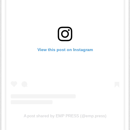
View this post on Instagram
A post shared by EMP PRESS (@emp.press)