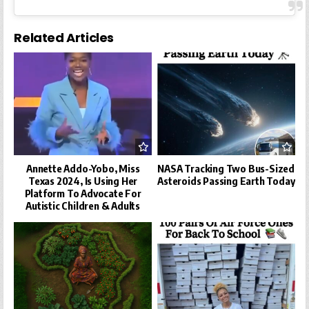
Related Articles
Annette Addo-Yobo, Miss
NASA Tracking Two Bus-Sized
Texas 2024, Is Using Her
Asteroids Passing Earth Today
Platform To Advocate For
Autistic Children & Adults