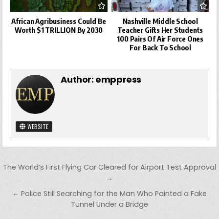
African Agribusiness Could Be
Nashville Middle School
Worth $1 TRILLION By 2030
Teacher Gifts Her Students
100 Pairs Of Air Force Ones
For Back To School
Author:
emppress
WEBSITE
Post
The World’s First Flying Car Cleared for Airport Test Approval
navigation
→
← Police Still Searching for the Man Who Painted a Fake
Tunnel Under a Bridge