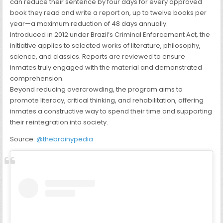
can reduce their sentence by four days for every approved
book they read and write a report on, up to twelve books per
year—a maximum reduction of 48 days annually.
Introduced in 2012 under Brazil’s Criminal Enforcement Act, the
initiative applies to selected works of literature, philosophy,
science, and classics. Reports are reviewed to ensure
inmates truly engaged with the material and demonstrated
comprehension.
Beyond reducing overcrowding, the program aims to
promote literacy, critical thinking, and rehabilitation, offering
inmates a constructive way to spend their time and supporting
their reintegration into society.
Source:
@thebrainypedia