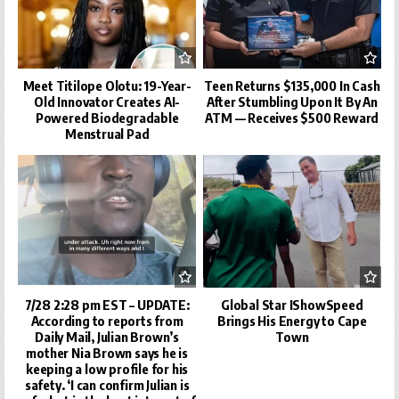
Meet Titilope Olotu: 19-Year-
Teen Returns $135,000 In Cash
Old Innovator Creates AI-
After Stumbling Upon It By An
Powered Biodegradable
ATM — Receives $500 Reward
Menstrual Pad
7/28 2:28 pm EST – UPDATE:
Global Star IShowSpeed
According to reports from
Brings His Energy to Cape
Daily Mail, Julian Brown’s
Town
mother Nia Brown says he is
keeping a low profile for his
safety. ‘I can confirm Julian is