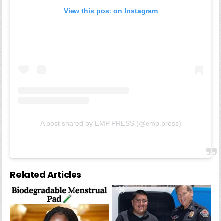
View this post on Instagram
A post shared by EMP PRESS (@emp.press)
Related Articles