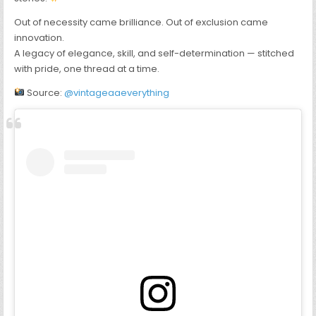
Out of necessity came brilliance. Out of exclusion came
innovation.
A legacy of elegance, skill, and self-determination — stitched
with pride, one thread at a time.
Source:
@vintageaaeverything