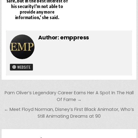
safe, but in the best interest of
his security I’m not able to
provide any more
information,’ she said.
Author:
emppress
WEBSITE
Post
Pam Oliver’s Legendary Career Earns Her A Spot In The Hall
navigation
Of Fame →
← Meet Floyd Norman, Disney’s First Black Animator, Who’s
Still Animating Dreams at 90