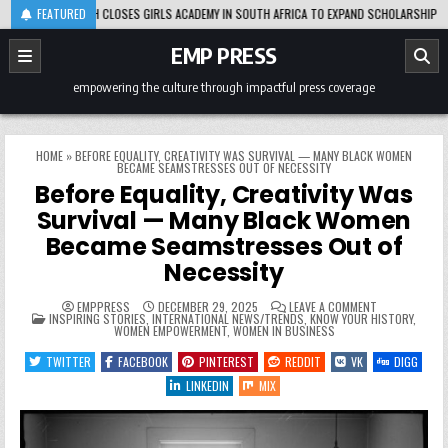
Skip
ADES, OPRAH CLOSES GIRLS ACADEMY IN SOUTH AFRICA TO EXPAND SCHOLARSHIP SUPPOR
FEATURED
to
content
EMP PRESS
empowering the culture through impactful press coverage
HOME
»
BEFORE EQUALITY, CREATIVITY WAS SURVIVAL — MANY BLACK WOMEN
BECAME SEAMSTRESSES OUT OF NECESSITY
Before Equality, Creativity Was
Survival — Many Black Women
Became Seamstresses Out of
Necessity
ON
EMPPRESS
DECEMBER 29, 2025
LEAVE A COMMENT
POSTED
BEFORE
INSPIRING STORIES
,
INTERNATIONAL NEWS/TRENDS
,
KNOW YOUR HISTORY
,
IN
EQUALITY,
WOMEN EMPOWERMENT
,
WOMEN IN BUSINESS
CREATIVITY
WAS
TWITTER
FACEBOOK
PINTEREST
REDDIT
VK
DIGG
SURVIVAL
—
LINKEDIN
MIX
MANY
BLACK
WOMEN
BECAME
SEAMSTRESSE