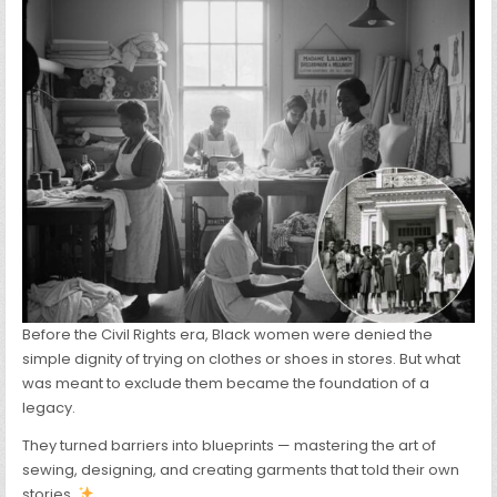
OUT
OF
NECESSITY
Before the Civil Rights era, Black women were denied the
simple dignity of trying on clothes or shoes in stores. But what
was meant to exclude them became the foundation of a
legacy.
They turned barriers into blueprints — mastering the art of
sewing, designing, and creating garments that told their own
stories.