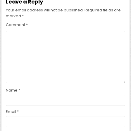
Leave a Reply
Your email address will not be published.
Required fields are
marked
*
Comment
*
Name
*
Email
*