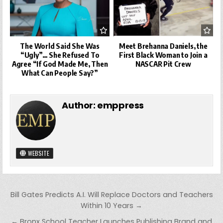
The World Said She Was
Meet Brehanna Daniels, the
“Ugly”… She Refused To
First Black Woman to Join a
Agree “If God Made Me, Then
NASCAR Pit Crew
What Can People Say?”
Author:
emppress
WEBSITE
Post
Bill Gates Predicts A.I. Will Replace Doctors and Teachers
navigation
Within 10 Years →
← Bronx School Teacher Launches Publishing Brand and