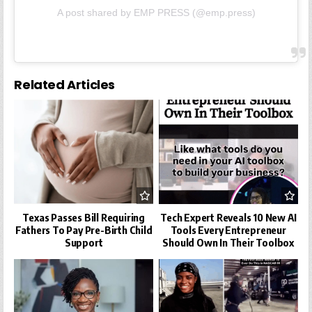
A post shared by EMP PRESS (@emp.press)
Related Articles
Texas Passes Bill Requiring
Tech Expert Reveals 10 New AI
Fathers To Pay Pre-Birth Child
Tools Every Entrepreneur
Support
Should Own In Their Toolbox