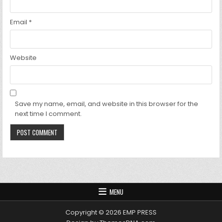
Email
*
Website
Save my name, email, and website in this browser for the
next time I comment.
MENU
Copyright © 2026 EMP PRESS