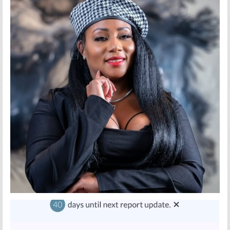
AMERICANS
HOW
TO
TAKE
CONTROL
OF
THEIR
CREDIT
AND
BUILD
LASTING
WEALTH
USING
AI