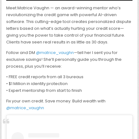
Meet Matrice Vaughn — an award-winning mentor who’s
revolutionizing the credit game with powerful AI-driven
software. This cutting-edge tool creates personalized dispute
letters based on what’s actually hurting your credit score—
giving you the power to take control of your financial future.
Clients have seen real results in as little as 30 days.
Follow and DM
@matrice_vaughn
—tell her I sent you for
exclusive savings! She’ll personally guide you through the
process, plus you’ll receive:
• FREE credit reports from all 3 bureaus
• $1 Million in identity protection
• Expert mentorship from start to finish
Fix your own credit. Save money. Build wealth with
@matrice_vaughn