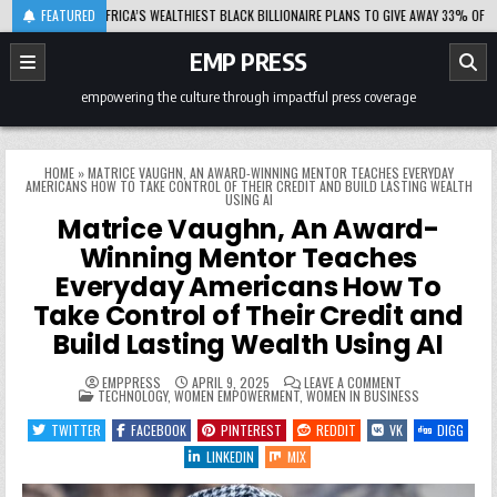
Skip
08-06
FEATURED
AFRICA’S WEALTHIEST BLACK BILLIONAIRE PLANS TO GIVE AWAY 33% OF HIS FORT
to
content
EMP PRESS
empowering the culture through impactful press coverage
HOME
»
MATRICE VAUGHN, AN AWARD-WINNING MENTOR TEACHES EVERYDAY
AMERICANS HOW TO TAKE CONTROL OF THEIR CREDIT AND BUILD LASTING WEALTH
USING AI
Matrice Vaughn, An Award-
Winning Mentor Teaches
Everyday Americans How To
Take Control of Their Credit and
Build Lasting Wealth Using AI
ON
EMPPRESS
APRIL 9, 2025
LEAVE A COMMENT
POSTED
MATRICE
TECHNOLOGY
,
WOMEN EMPOWERMENT
,
WOMEN IN BUSINESS
IN
VAUGHN,
AN
TWITTER
FACEBOOK
PINTEREST
REDDIT
VK
DIGG
AWARD-
WINNING
LINKEDIN
MIX
MENTOR
TEACHES
EVERYDAY