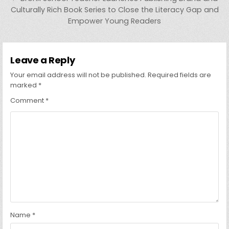
Culturally Rich Book Series to Close the Literacy Gap and
Empower Young Readers
Leave a Reply
Your email address will not be published.
Required fields are
marked
*
Comment
*
Name
*