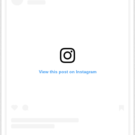
View this post on Instagram