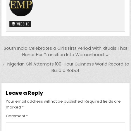
WEBSITE
Post
South India Celebrates a Girl’s First Period With Rituals That
navigation
Honor Her Transition Into Womanhood →
← Nigerian Girl Attempts 100-Hour Guinness World Record to
Build a Robot
Leave a Reply
Your email address will not be published.
Required fields are
marked
*
Comment
*