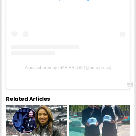
A post shared by EMP PRESS (@emp.press)
Related Articles