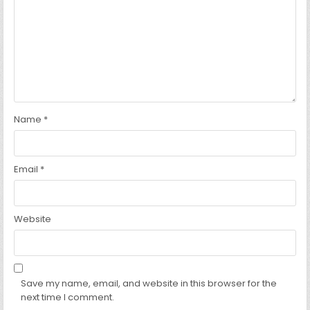
Name
*
Email
*
Website
Save my name, email, and website in this browser for the
next time I comment.