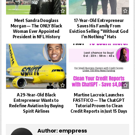
Meet Sandra Douglass
17-Year-Old Entrepreneur
Morgan — The ONLY Black
Saves His Family From
Woman Ever Appointed
Eviction Selling “Without God
President in NFL History
I’m Nothing” Hats
A 29-Year-Old Black
Martine Lacroix Launches
Entrepreneur Wants to
FASTFICO — The ChatGPT
Redefine Aviation by Buying
Tutorial Proven to Clean
Spirit Airlines
Credit Reports in Just 15 Days
Author:
emppress