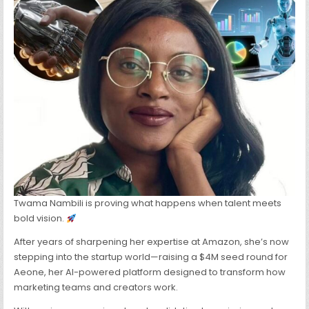
FOR
AI-
POWERED
STARTUP
TRANSFORMIN
MARKETING
TEAMS
&
CREATORS
Twama Nambili is proving what happens when talent meets
bold vision.
After years of sharpening her expertise at Amazon, she’s now
stepping into the startup world—raising a $4M seed round for
Aeone, her AI-powered platform designed to transform how
marketing teams and creators work.