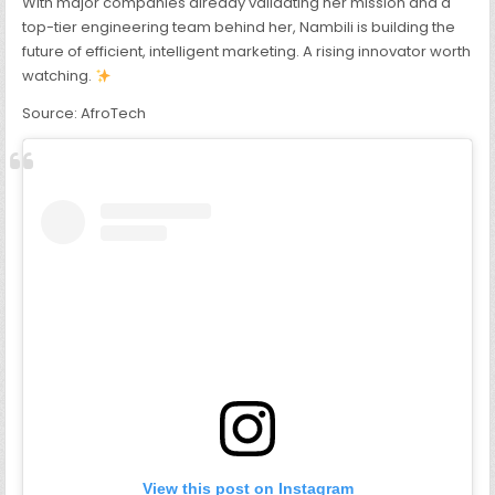
With major companies already validating her mission and a
top-tier engineering team behind her, Nambili is building the
future of efficient, intelligent marketing. A rising innovator worth
watching.
Source: AfroTech
View this post on Instagram