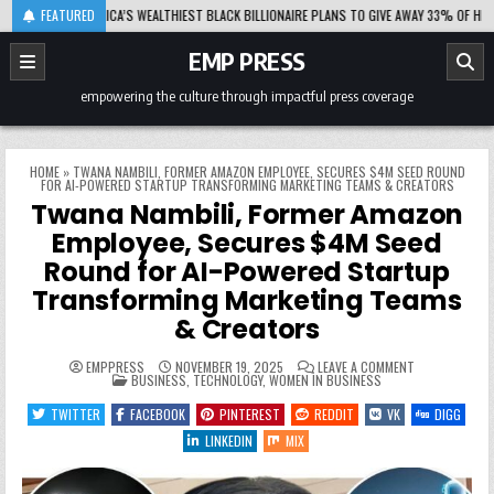
Skip
08-06
FEATURED
AFRICA’S WEALTHIEST BLACK BILLIONAIRE PLANS TO GIVE AWAY 33% OF HIS FORTU
to
content
EMP PRESS
empowering the culture through impactful press coverage
HOME
»
TWANA NAMBILI, FORMER AMAZON EMPLOYEE, SECURES $4M SEED ROUND
FOR AI-POWERED STARTUP TRANSFORMING MARKETING TEAMS & CREATORS
Twana Nambili, Former Amazon
Employee, Secures $4M Seed
Round for AI-Powered Startup
Transforming Marketing Teams
& Creators
ON
EMPPRESS
NOVEMBER 19, 2025
LEAVE A COMMENT
POSTED
TWANA
BUSINESS
,
TECHNOLOGY
,
WOMEN IN BUSINESS
IN
NAMBILI,
FORMER
TWITTER
FACEBOOK
PINTEREST
REDDIT
VK
DIGG
AMAZON
EMPLOYEE,
LINKEDIN
MIX
SECURES
$4M
SEED
ROUND