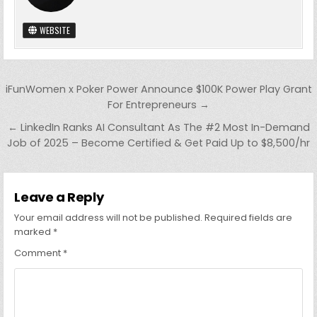
WEBSITE
Post
iFunWomen x Poker Power Announce $100K Power Play Grant
navigation
For Entrepreneurs →
← LinkedIn Ranks AI Consultant As The #2 Most In-Demand
Job of 2025 – Become Certified & Get Paid Up to $8,500/hr
Leave a Reply
Your email address will not be published.
Required fields are
marked
*
Comment
*