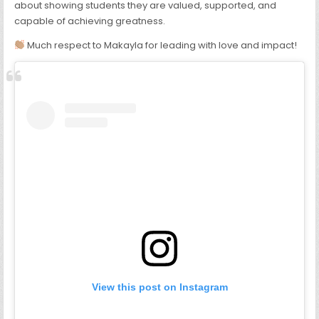
about showing students they are valued, supported, and
capable of achieving greatness.
Much respect to Makayla for leading with love and impact!
View this post on Instagram