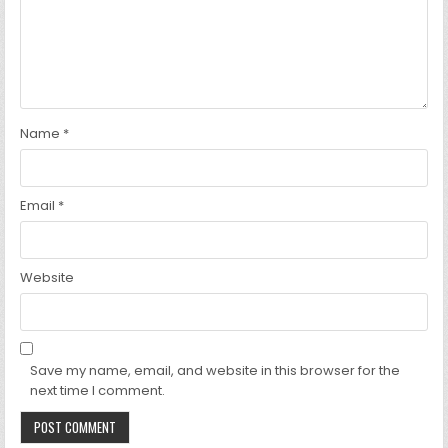
Name
*
Email
*
Website
Save my name, email, and website in this browser for the
next time I comment.