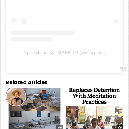
A post shared by EMP PRESS (@emp.press)
Related Articles