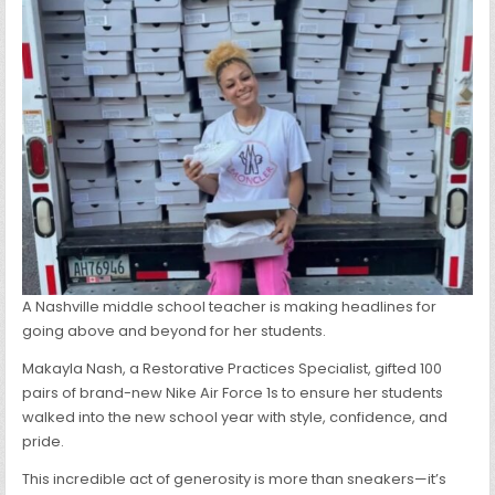
BACK
TO
SCHOOL
A Nashville middle school teacher is making headlines for
going above and beyond for her students.
Makayla Nash, a Restorative Practices Specialist, gifted 100
pairs of brand-new Nike Air Force 1s to ensure her students
walked into the new school year with style, confidence, and
pride.
This incredible act of generosity is more than sneakers—it’s