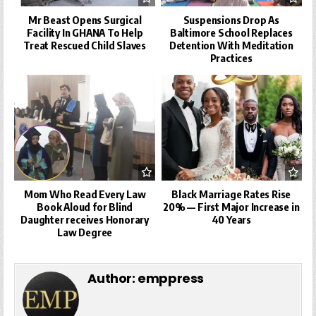
Mr Beast Opens Surgical
Suspensions Drop As
Facility In GHANA To Help
Baltimore School Replaces
Treat Rescued Child Slaves
Detention With Meditation
Practices
Mom Who Read Every Law
Black Marriage Rates Rise
Book Aloud for Blind
20% — First Major Increase in
Daughter receives Honorary
40 Years
Law Degree
Author:
emppress