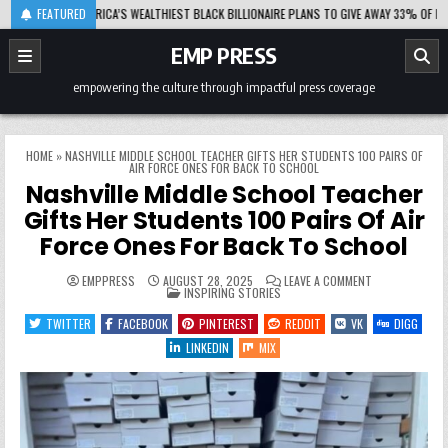
Skip
-08-06
FEATURED
AFRICA’S WEALTHIEST BLACK BILLIONAIRE PLANS TO GIVE AWAY 33% OF HIS FORT
to
content
EMP PRESS
empowering the culture through impactful press coverage
HOME
»
NASHVILLE MIDDLE SCHOOL TEACHER GIFTS HER STUDENTS 100 PAIRS OF
AIR FORCE ONES FOR BACK TO SCHOOL
Nashville Middle School Teacher
Gifts Her Students 100 Pairs Of Air
Force Ones For Back To School
ON
EMPPRESS
AUGUST 28, 2025
LEAVE A COMMENT
POSTED
NASHVILLE
INSPIRING STORIES
IN
MIDDLE
SCHOOL
TWITTER
FACEBOOK
PINTEREST
REDDIT
VK
DIGG
TEACHER
GIFTS
LINKEDIN
MIX
HER
STUDENTS
100
PAIRS
OF
AIR
FORCE
ONES
FOR