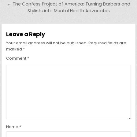
← The Confess Project of America: Turning Barbers and
Stylists into Mental Health Advocates
Leave a Reply
Your email address will not be published.
Required fields are
marked
*
Comment
*
Name
*