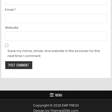
Email
*
Website
Save my name, email, and website in this browser for the
next time I comment.
MENU
Copyright © 2026 EMP PRESS
Design by ThemesDNA.com