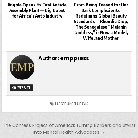
Angola Opens Its First Vehicle
From Being Teased for Her
Assembly Plant — Big Boost
Dark Complexion to
for Africa’s Auto Industry
Redefining Global Beauty
Standards — Khoudia Diop,
The Senegalese “Melanin
Goddess,” is Now a Model,
Wife, and Mother
Author:
emppress
WEBSITE
TAGGED
ANGELA DAVIS
Post
The Confess Project of America: Turning Barbers and Stylist
navigation
Into Mental Health Advocates →