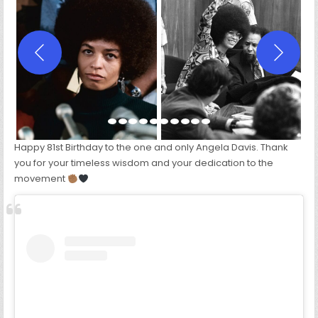
RACIST.
WE
MUST
BE
ANTI-
RACIST.”
–
ANGELA
DAVIS
Happy 81st Birthday to the one and only Angela Davis. Thank
you for your timeless wisdom and your dedication to the
movement