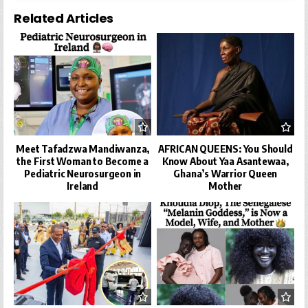
Related Articles
Meet Tafadzwa Mandiwanza,
AFRICAN QUEENS: You Should
the First Woman to Become a
Know About Yaa Asantewaa,
Pediatric Neurosurgeon in
Ghana’s Warrior Queen
Ireland
Mother