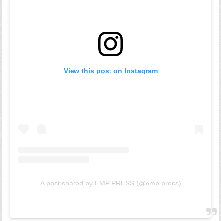
View this post on Instagram
A post shared by EMP PRESS (@emp.press)