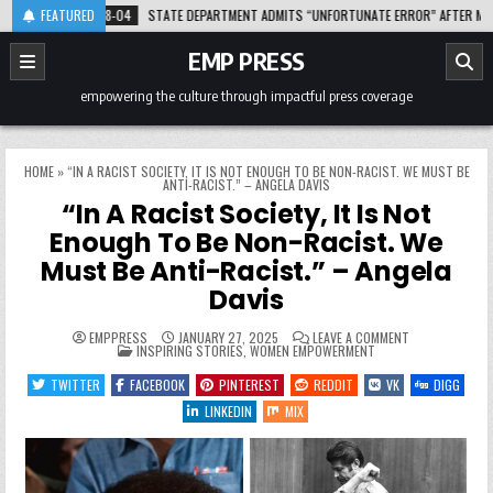
Skip
2026-08-04
FEATURED
STATE DEPARTMENT ADMITS “UNFORTUNATE ERROR” AFTER MISLABEL
to
content
EMP PRESS
empowering the culture through impactful press coverage
HOME
»
“IN A RACIST SOCIETY, IT IS NOT ENOUGH TO BE NON-RACIST. WE MUST BE
ANTI-RACIST.” – ANGELA DAVIS
“In A Racist Society, It Is Not
Enough To Be Non-Racist. We
Must Be Anti-Racist.” – Angela
Davis
ON
EMPPRESS
JANUARY 27, 2025
LEAVE A COMMENT
POSTED
“IN
INSPIRING STORIES
,
WOMEN EMPOWERMENT
IN
A
RACIST
TWITTER
FACEBOOK
PINTEREST
REDDIT
VK
DIGG
SOCIETY,
IT
LINKEDIN
MIX
IS
NOT
ENOUGH
TO
BE
NON-