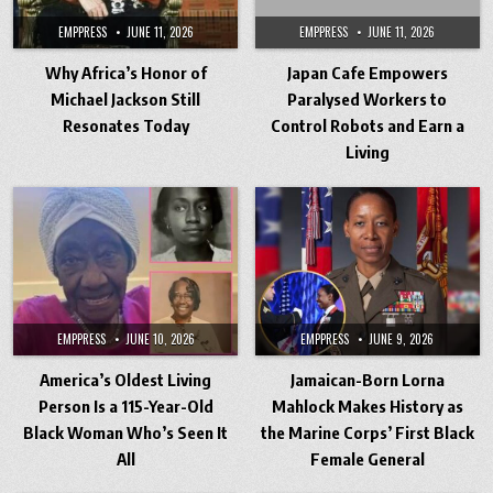
EMPPRESS
JUNE 11, 2026
EMPPRESS
JUNE 11, 2026
Why Africa’s Honor of
Japan Cafe Empowers
Michael Jackson Still
Paralysed Workers to
Resonates Today
Control Robots and Earn a
Living
EMPPRESS
JUNE 10, 2026
EMPPRESS
JUNE 9, 2026
America’s Oldest Living
Jamaican-Born Lorna
Person Is a 115-Year-Old
Mahlock Makes History as
Black Woman Who’s Seen It
the Marine Corps’ First Black
All
Female General