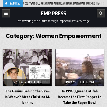
Skip
8-07
FEATURED
HOW 22-YEAR-OLD GHANAIAN-AMERICAN NANA BARWUAH TURNED HER THESIS INTO
to
content
EMP PRESS
empowering the culture through impactful press coverage
Category:
Women Empowerment
EMPPRESS
JUNE 16, 2026
EMPPRESS
JUNE 15, 2026
The Genius Behind the Sew-
In 1998, Queen Latifah
In Weave? Meet Christina M.
Became the First Rapper to
Jenkins
Take the Super Bowl