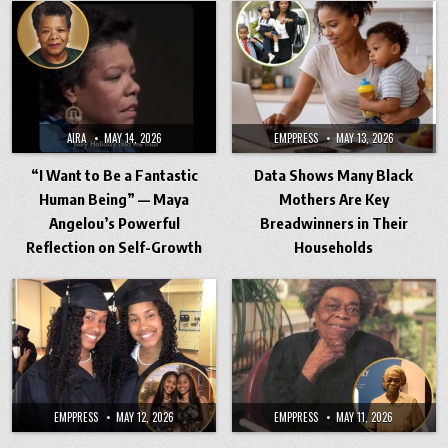
AIRA
MAY 14, 2026
EMPPRESS
MAY 13, 2026
“I Want to Be a Fantastic
Data Shows Many Black
Human Being” — Maya
Mothers Are Key
Angelou’s Powerful
Breadwinners in Their
Reflection on Self-Growth
Households
EMPPRESS
MAY 12, 2026
EMPPRESS
MAY 11, 2026