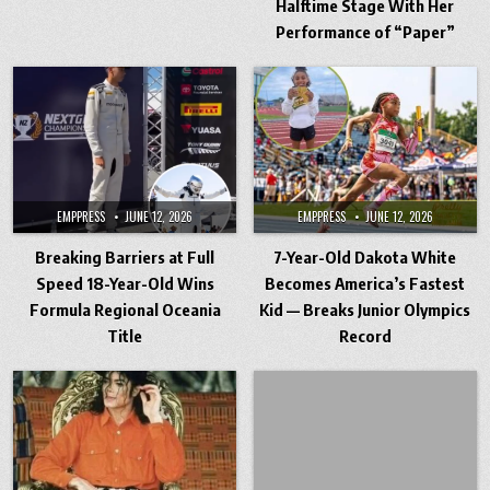
Halftime Stage With Her
Performance of “Paper”
EMPPRESS
JUNE 12, 2026
EMPPRESS
JUNE 12, 2026
Breaking Barriers at Full
7-Year-Old Dakota White
Speed 18-Year-Old Wins
Becomes America’s Fastest
Formula Regional Oceania
Kid — Breaks Junior Olympics
Title
Record