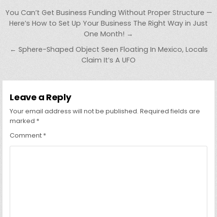
Post
You Can’t Get Business Funding Without Proper Structure —
navigation
Here’s How to Set Up Your Business The Right Way in Just
One Month! →
← Sphere-Shaped Object Seen Floating In Mexico, Locals
Claim It’s A UFO
Leave a Reply
Your email address will not be published.
Required fields are
marked
*
Comment
*