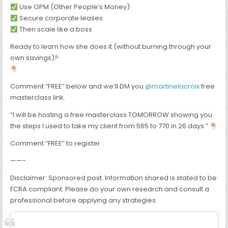
Use OPM (Other People’s Money)
Secure corporate leases
Then scale like a boss
Ready to learn how she does it (without burning through your
own savings)?
Comment “FREE” below and we’ll DM you
@martinelacroix
free
masterclass link.
“I will be hosting a free masterclass TOMORROW showing you
the steps I used to take my client from 565 to 770 in 26 days.”
Comment “FREE” to register
——-
Disclaimer: Sponsored post. Information shared is stated to be
FCRA compliant. Please do your own research and consult a
professional before applying any strategies.