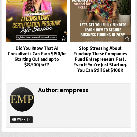
Did You Know That AI
Stop Stressing About
Consultants Can Earn $150/hr
Funding: These Companies
Starting Out and up to
Fund Entrepreneurs Fast,
$8,500/hr??
Even If You’re Just Starting.
You Can Still Get $100K
Author:
emppress
WEBSITE