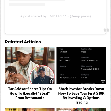
A post shared by EMP PRESS (@emp.press)
Related Articles
Tax Advisor Shares Tips On
Stock Investor Breaks Down
How To (Legally) “Steal”
How To Save Your First $10K
From Restaurants
By Investing & Options
Trading