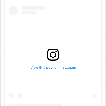
View this post on Instagram