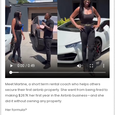
TEACHES
OTHERS
HOW
TO
LAUNCH
IN
60
DAYS
Meet Martine, a short term rental coach who helps others
secure their first airbnb property. She went from being fired to
making $267K her first year in the Airbnb business—and she
did it without owning any property.
Her formula?