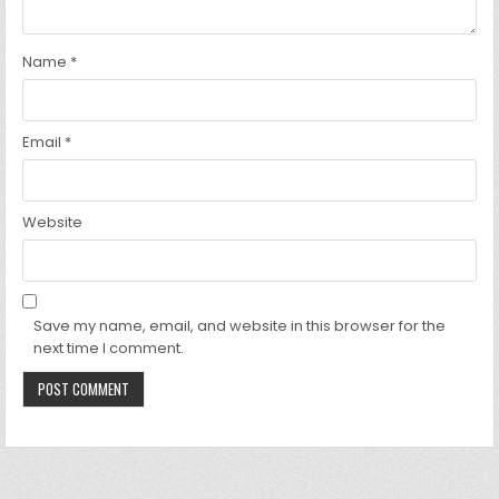
Name
*
Email
*
Website
Save my name, email, and website in this browser for the
next time I comment.