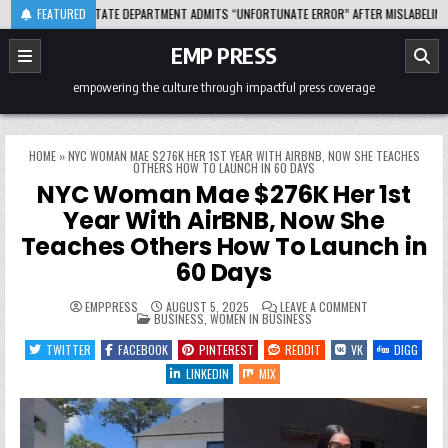
Skip
-08-04
FEATURED
STATE DEPARTMENT ADMITS “UNFORTUNATE ERROR” AFTER MISLABELING AFRIC
to
content
EMP PRESS
empowering the culture through impactful press coverage
HOME
»
NYC WOMAN MAE $276K HER 1ST YEAR WITH AIRBNB, NOW SHE TEACHES
OTHERS HOW TO LAUNCH IN 60 DAYS
NYC Woman Mae $276K Her 1st
Year With AirBNB, Now She
Teaches Others How To Launch in
60 Days
ON
EMPPRESS
AUGUST 5, 2025
LEAVE A COMMENT
POSTED
NYC
BUSINESS
,
WOMEN IN BUSINESS
IN
WOMAN
MAE
TWITTER
FACEBOOK
PINTEREST
REDDIT
VK
DIGG
$276K
HER
LINKEDIN
MIX
1ST
YEAR
WITH
AIRBNB,
NOW
SHE