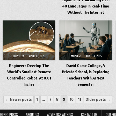
40 Languages In Real-Time
Without The Internet
EMPPRESS
APRIL 15, 2025
EMPPRESS
APRIL 14, 2025
Engineers Develop The
David Game College, A
World’s Smallest Remote
Private School, is Replacing
Controlled Robot, At 0.01
Teachers With AI Next
Inches
Semester
← Newer posts
1
…
7
8
9
10
11
Older posts →
WERED PRESS
ABOUT US
ADVERTISE WITH US
CONTACT US
OUR FO