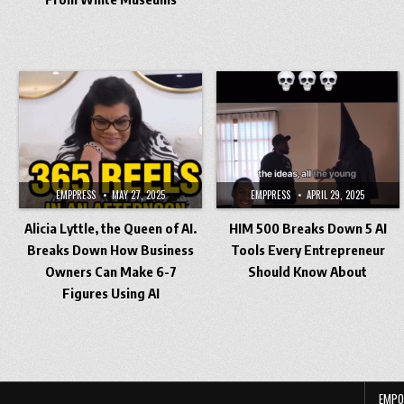
EMPPRESS
MAY 27, 2025
EMPPRESS
APRIL 29, 2025
Alicia Lyttle, the Queen of AI.
HIM 500 Breaks Down 5 AI
Breaks Down How Business
Tools Every Entrepreneur
Owners Can Make 6-7
Should Know About
Figures Using AI
Posts
pagination
EMPO