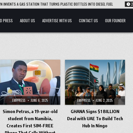
S A GAS STATION THAT TURNS PLASTIC BOTTLES INTO DIESEL FUEL
2026-08-0
D PRESS
ABOUT US
ADVERTISE WITH US
CONTACT US
OUR FOUNDER
EMPPRESS
JUNE 6, 2025
EMPPRESS
JUNE 2, 2025
Simon Petrus, a 19-year-old
GHANA Signs $1 BILLION
student from Namibia,
Deal with UAE To Build Tech
Creates First SIM-FREE
Hub In Ningo
Phone That Calls Without