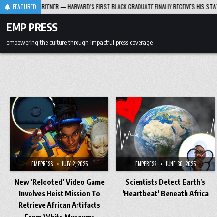
Skip
RD T. GREENER — HARVARD’S FIRST BLACK GRADUATE FINALLY RECEIVES HIS STATUE OF H
FEATURED
to
content
EMP PRESS
empowering the culture through impactful press coverage
EMPPRESS
JULY 2, 2025
EMPPRESS
JUNE 30, 2025
New ‘Relooted’ Video Game
Scientists Detect Earth’s
Involves Heist Mission To
‘Heartbeat’ Beneath Africa
Retrieve African Artifacts
From White Museums