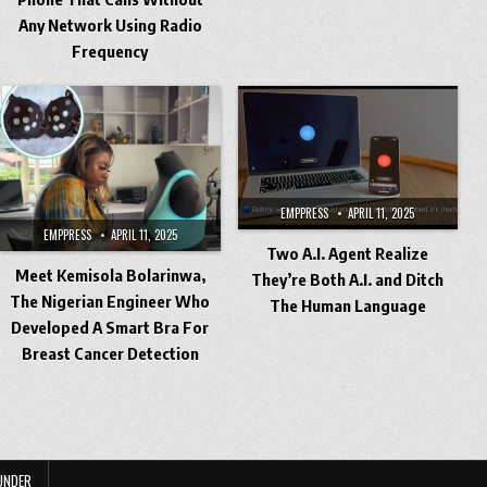
Any Network Using Radio
Frequency
EMPPRESS
APRIL 11, 2025
EMPPRESS
APRIL 11, 2025
Two A.I. Agent Realize
Meet Kemisola Bolarinwa,
They’re Both A.I. and Ditch
The Nigerian Engineer Who
The Human Language
Developed A Smart Bra For
Breast Cancer Detection
UNDER