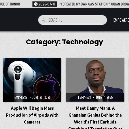
ONOR
2026-07-31
“I CREATED MY OWN GAS STATION!” JULIAN BROWN INVENT
Search
EMPOWERE
for:
Category:
Technology
EMPPRESS
JUNE 26, 2025
EMPPRESS
JUNE 7, 2025
Apple Will Begin Mass
Meet Danny Manu, A
Production of Airpods with
Ghanaian Genius Behind the
Cameras
World’s First Earbuds
Capable of Translating Over