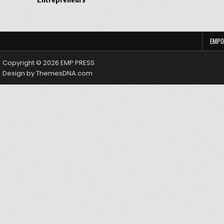
EMPO
Copyright © 2026 EMP PRESS
Design by ThemesDNA.com