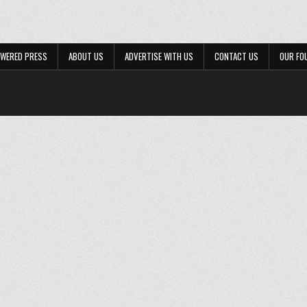
WERED PRESS
ABOUT US
ADVERTISE WITH US
CONTACT US
OUR FO