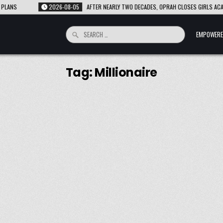
NS
2026-08-05
AFTER NEARLY TWO DECADES, OPRAH CLOSES GIRLS ACADEM
Search
EMPOWERE
for:
Tag:
Millionaire