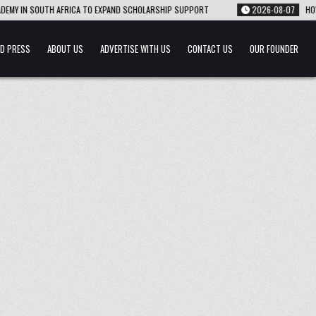
Y IN SOUTH AFRICA TO EXPAND SCHOLARSHIP SUPPORT
2026-08-07
HOW 22-
D PRESS
ABOUT US
ADVERTISE WITH US
CONTACT US
OUR FOUNDER