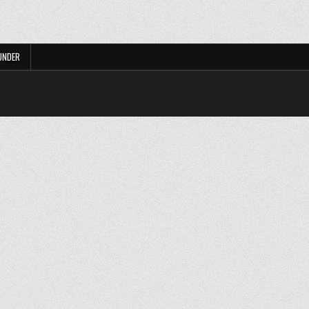
UNDER