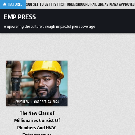
Skip
8-05
FEATURED
NAIROBI SET TO GET ITS FIRST UNDERGROUND RAIL LINE AS KENYA APPROVES PLA
to
content
EMP PRESS
empowering the culture through impactful press coverage
EMPPRESS
OCTOBER 23, 2024
The New Class of
Millionaires Consist Of
Plumbers And HVAC
Entrepreneurs